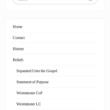
Home
Contact
History
Beliefs
Separated Unto the Gospel
Statement of Purpose
Westminster CoF
Westminster LC