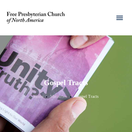
Gospel Tracts
Home
Ministries
Gospel Tracts