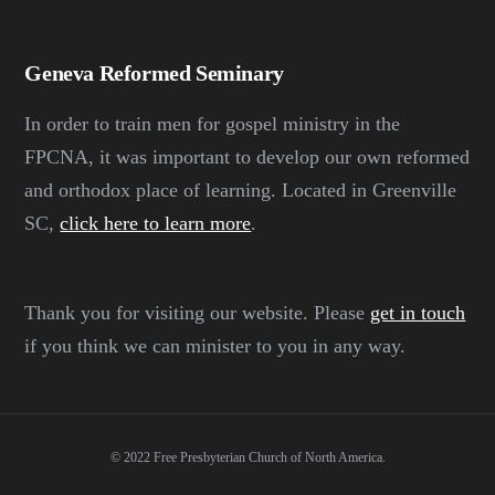
Geneva Reformed Seminary
In order to train men for gospel ministry in the
FPCNA, it was important to develop our own reformed
and orthodox place of learning. Located in Greenville
SC,
click here to learn more
.
Thank you for visiting our website. Please
get in touch
if you think we can minister to you in any way.
© 2022 Free Presbyterian Church of North America.