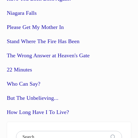
Niagara Falls
Please Get My Mother In
Stand Where The Fire Has Been
The Wrong Answer at Heaven's Gate
22 Minutes
Who Can Say?
But The Unbelieving...
How Long Have I To Live?