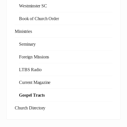
Westminster SC
Book of Church Order
Ministries
Seminary
Foreign Missions
LTBS Radio
Current Magazine
Gospel Tracts
Church Directory