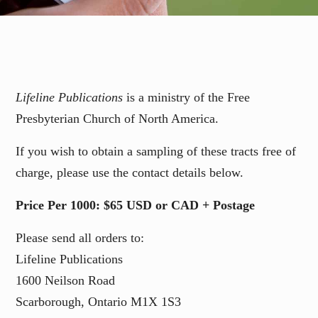
Lifeline Publications
is a ministry of the Free
Presbyterian Church of North America.
If you wish to obtain a sampling of these tracts free of
charge, please use the contact details below.
Price Per 1000: $65 USD or CAD + Postage
Please send all orders to:
Lifeline Publications
1600 Neilson Road
Scarborough, Ontario M1X 1S3