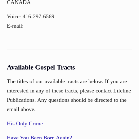
CANADA
Voice: 416-297-6569
E-mail:
Available Gospel Tracts
The titles of our available tracts are below. If you are
interested in any of these tracts, please contact Lifeline
Publications. Any questions should be directed to the
email above.
His Only Crime
Have You Been Born Again?