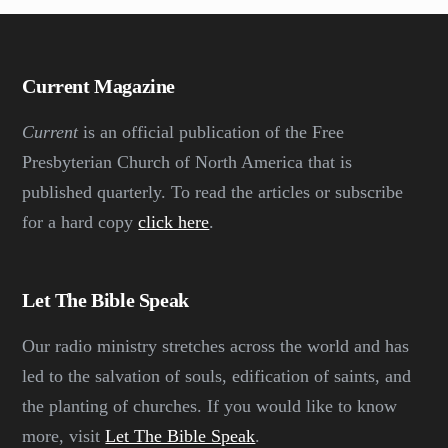
Current Magazine
Current
is an official publication of the Free
Presbyterian Church of North America that is
published quarterly. To read the articles or subscribe
for a hard copy
click here
.
Let The Bible Speak
Our radio ministry stretches across the world and has
led to the salvation of souls, edification of saints, and
the planting of churches. If you would like to know
more, visit
Let The Bible Speak
.