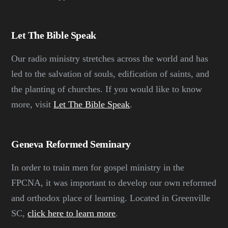
Let The Bible Speak
Our radio ministry stretches across the world and has
led to the salvation of souls, edification of saints, and
the planting of churches. If you would like to know
more, visit
Let The Bible Speak
.
Geneva Reformed Seminary
In order to train men for gospel ministry in the
FPCNA, it was important to develop our own reformed
and orthodox place of learning. Located in Greenville
SC,
click here to learn more
.