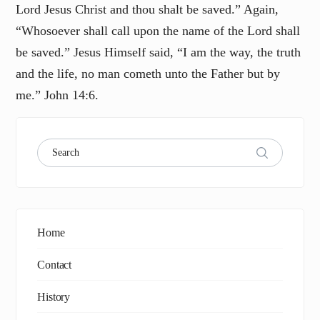
Lord Jesus Christ and thou shalt be saved.” Again,
“Whosoever shall call upon the name of the Lord shall
be saved.” Jesus Himself said, “I am the way, the truth
and the life, no man cometh unto the Father but by
me.” John 14:6.
Home
Contact
History