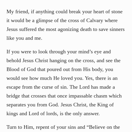
My friend, if anything could break your heart of stone
it would be a glimpse of the cross of Calvary where
Jesus suffered the most agonizing death to save sinners
like you and me.
If you were to look through your mind’s eye and
behold Jesus Christ hanging on the cross, and see the
Blood of God that poured out from His body, you
would see how much He loved you. Yes, there is an
escape from the curse of sin. The Lord has made a
bridge that crosses that once impassable chasm which
separates you from God. Jesus Christ, the King of
kings and Lord of lords, is the only answer.
Turn to Him, repent of your sins and “Believe on the