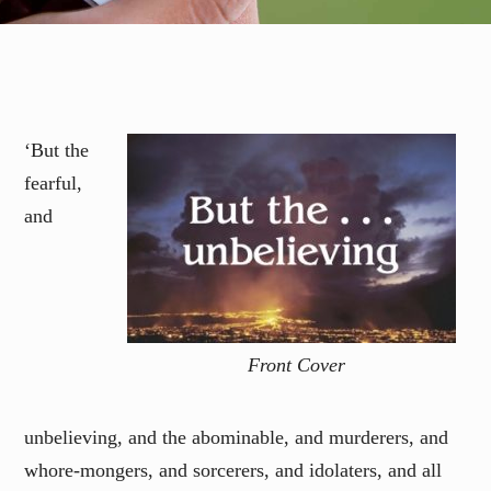
‘But the
fearful,
and
Front Cover
unbelieving, and the abominable, and murderers, and
whore-mongers, and sorcerers, and idolaters, and all