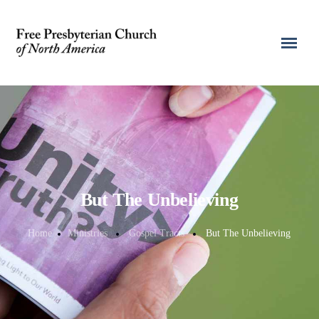
But The Unbelieving
Home
Ministries
Gospel Tracts
But The Unbelieving