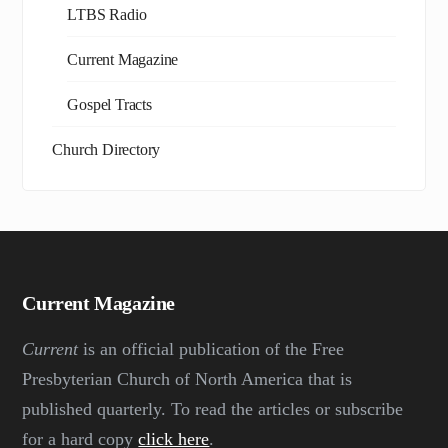
LTBS Radio
Current Magazine
Gospel Tracts
Church Directory
Current Magazine
Current
is an official publication of the Free
Presbyterian Church of North America that is
published quarterly. To read the articles or subscribe
for a hard copy
click here
.