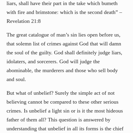
liars, shall have their part in the take which bumeth
with fire and brimstone: which is the second death” –
Revelation 21:8
The great catalogue of man’s sin lies open before us,
that solemn list of crimes against God that will damn
the soul of the guilty. God shall definitely judge liars,
idolaters, and sorcerers. God will judge the
abominable, the murderers and those who sell body
and soul.
But what of unbelief? Surely the simple act of not
believing cannot be compared to these other serious
crimes. Is unbelief a light sin or is it the most hideous
father of them all? This question is answered by
understanding that unbelief in all its forms is the chief