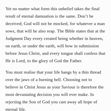
Yet no matter what form this unbelief takes the final
result of eternal damnation is the same. Don’t be
deceived; God will not be mocked, for whatever a man
sows, that will he also reap. The Bible states that at the
Judgment Day every created being whether in heaven,
on earth, or under the earth, will bow in submission
before Jesus Christ, and every tongue shall confess that
He is Lord, to the glory of God the Father.
You must realise that your life hangs by a thin thread
over the jaws of a burning hell. Choosing not to
believe in Christ Jesus as your Saviour is therefore the
most devastating decision you will ever make. In
rejecting the Son of God you cast away all hope of
eternal life.