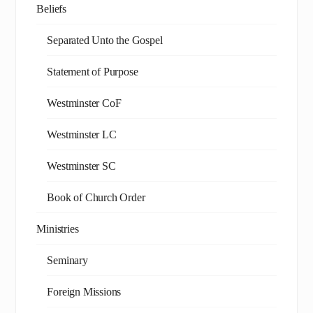
Beliefs
Separated Unto the Gospel
Statement of Purpose
Westminster CoF
Westminster LC
Westminster SC
Book of Church Order
Ministries
Seminary
Foreign Missions