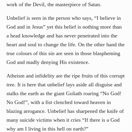
work of the Devil, the masterpiece of Satan.
Unbelief is seen in the person who says, “I believe in
God and in Jesus” yet this belief is nothing more than
a head knowledge and has never penetrated into the
heart and soul to change the life. On the other hand the
true colours of this sin are seen in those blaspheming
God and madly denying His existence.
Atheism and infidelity are the ripe fruits of this corrupt
tree. It is here that unbelief lays aside all disguise and
stalks the earth as the giant Goliath roaring “No God!
No God!”, with a fist clenched toward heaven in
blazing arrogance. Unbelief has sharpened the knife of
many suicide victims when it cries “If there is a God
why am I living in this hell on earth?”