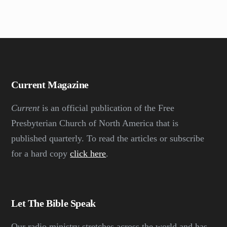
Current Magazine
Current
is an official publication of the Free
Presbyterian Church of North America that is
published quarterly. To read the articles or subscribe
for a hard copy
click here
.
Let The Bible Speak
Our radio ministry stretches across the world and has