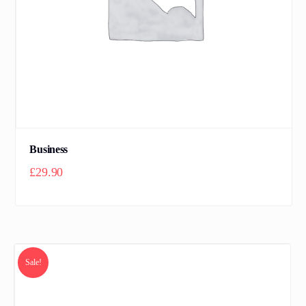
Business
£
29.90
Sale!