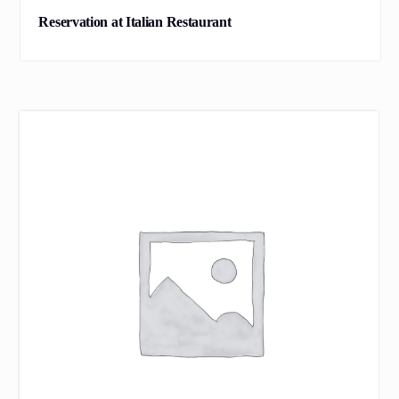
Reservation at Italian Restaurant