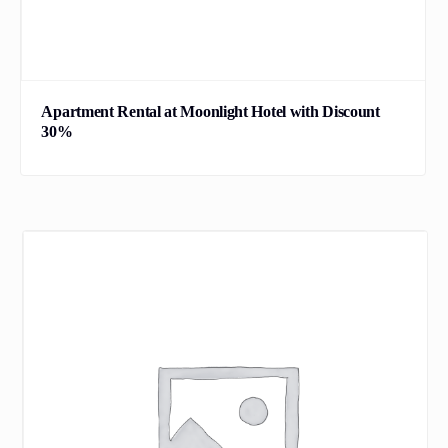
Apartment Rental at Moonlight Hotel with Discount
30%