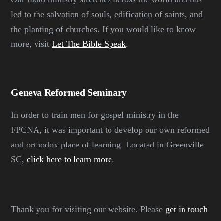
led to the salvation of souls, edification of saints, and
the planting of churches. If you would like to know
more, visit
Let The Bible Speak
.
Geneva Reformed Seminary
In order to train men for gospel ministry in the
FPCNA, it was important to develop our own reformed
and orthodox place of learning. Located in Greenville
SC,
click here to learn more
.
Thank you for visiting our website. Please
get in touch