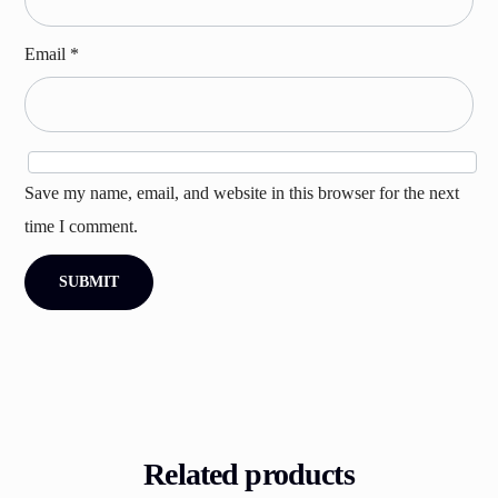
Email
*
Save my name, email, and website in this browser for the next
time I comment.
Related products