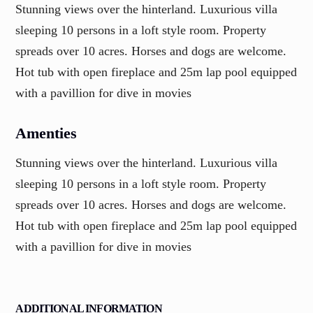
Stunning views over the hinterland. Luxurious villa
sleeping 10 persons in a loft style room. Property
spreads over 10 acres. Horses and dogs are welcome.
Hot tub with open fireplace and 25m lap pool equipped
with a pavillion for dive in movies
Amenties
Stunning views over the hinterland. Luxurious villa
sleeping 10 persons in a loft style room. Property
spreads over 10 acres. Horses and dogs are welcome.
Hot tub with open fireplace and 25m lap pool equipped
with a pavillion for dive in movies
ADDITIONAL INFORMATION