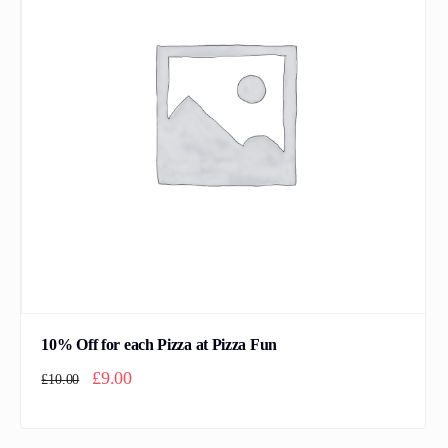
10% Off for each Pizza at Pizza Fun
Original price was: £10.00.
Current price is: £9.00.
£
9.00
£
10.00