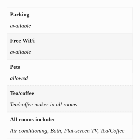
Parking
available
Free WiFi
available
Pets
allowed
Tea/coffee
Tea/coffee maker in all rooms
All rooms include:
Air conditioning, Bath, Flat-screen TV, Tea/Coffee