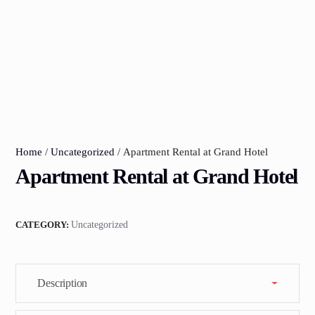
Home
/
Uncategorized
/ Apartment Rental at Grand Hotel
Apartment Rental at Grand Hotel
CATEGORY:
Uncategorized
Description