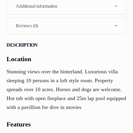
Additional information
Reviews (0)
DESCRIPTION
Location
Stunning views over the hinterland. Luxurious villa
sleeping 10 persons in a loft style room. Property
spreads over 10 acres. Horses and dogs are welcome.
Hot tub with open fireplace and 25m lap pool equipped
with a pavillion for dive in movies
Features