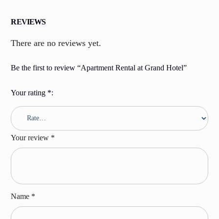
REVIEWS
There are no reviews yet.
Be the first to review “Apartment Rental at Grand Hotel”
Your rating
*
Your review
*
Name
*