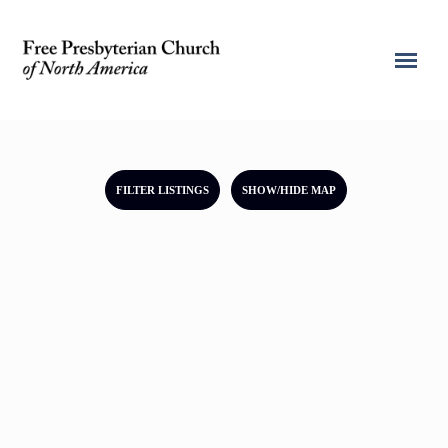
FILTER LISTINGS
SHOW/HIDE MAP