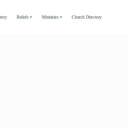
tory
Beliefs
Ministries
Church Directory