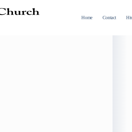
Home
Contact
His